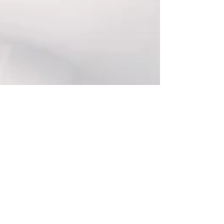
Log In
Blog
All Posts
All Posts